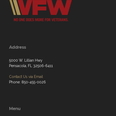
Address
5000 W. Lillian Hwy
Pensacola, FL 32506-6411
Contact Us via Email
Phone: 850-455-0026
Menu