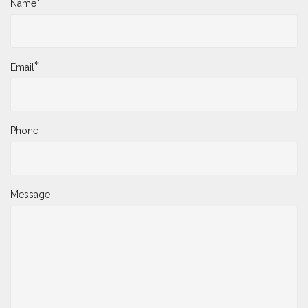
*
Name
*
Email
Phone
Message