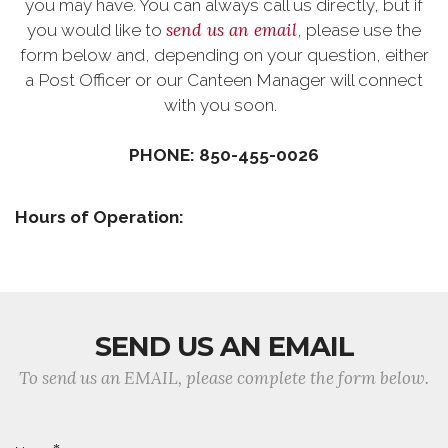
you may have. You can always call us directly, but if
send us an email
you would like to
, please use the
form below and, depending on your question, either
a Post Officer or our Canteen Manager will connect
with you soon.
PHONE: 850-455-0026
Hours of Operation:
SEND US AN EMAIL
To send us an EMAIL, please complete the form below.