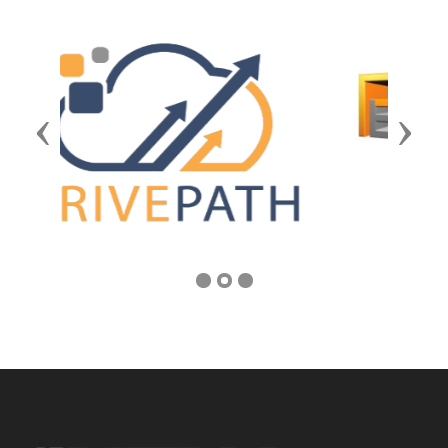
Previous
Next