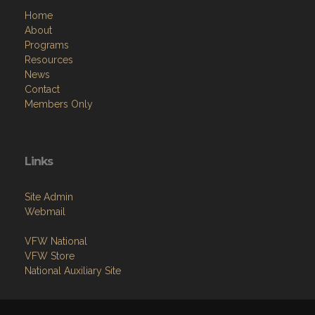
Home
About
Programs
Resources
News
Contact
Members Only
Links
Site Admin
Webmail
VFW National
VFW Store
National Auxiliary Site