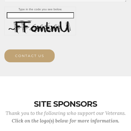
Type in the code you see below.
CONTACT US
SITE SPONSORS
Thank you to the following who support our Veterans.
Click on the logo(s) below for more information.