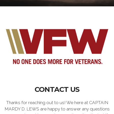
CONTACT US
Thanks for reaching out to us! We here at CAPTAIN
MARDY D. LEWS are happy to answer any questions