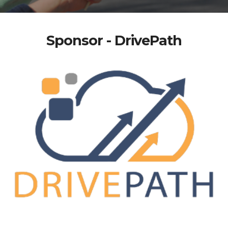
Sponsor - DrivePath