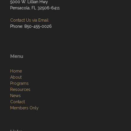
5000 W. Lillian Hwy
Pensacola, FL 32506-6411
Contact Us via Email
Phone: 850-455-0026
Menu
Home
About
Programs
Resources
News
Contact
Members Only