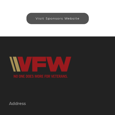
Visit Sponsors Website
Address