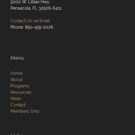
5000 W. Lillian Hwy
Pensacola, FL 32506-6411
Contact Us via Email
Phone: 850-455-0026
Menu
Home
About
Programs
Resources
News
Contact
Members Only