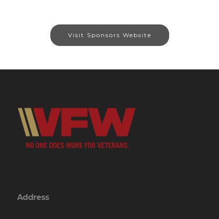
Visit Sponsors Website
Address