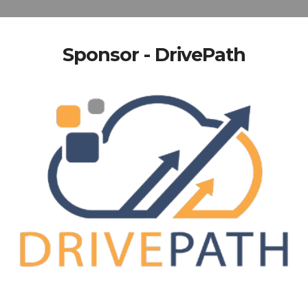
Sponsor - DrivePath