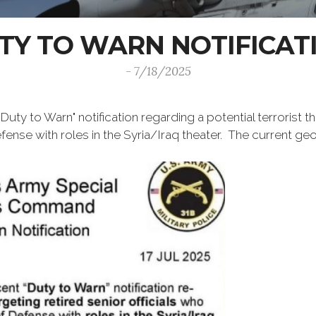
TY TO WARN NOTIFICAT
- 7/18/2025
uty to Warn" notification regarding a potential terrorist th
nse with roles in the Syria/Iraq theater. The current geog