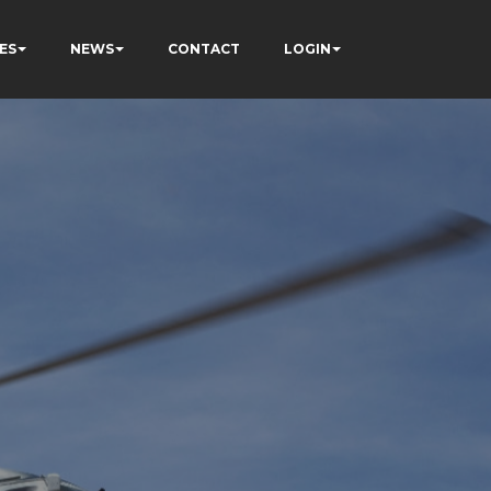
ES
NEWS
CONTACT
LOGIN