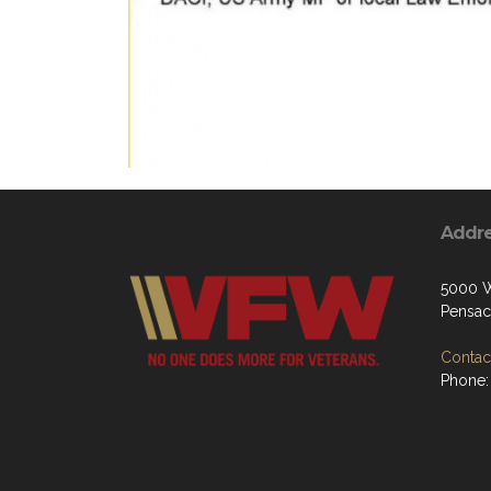
Addr
5000 W
Pensac
Contact
Phone: