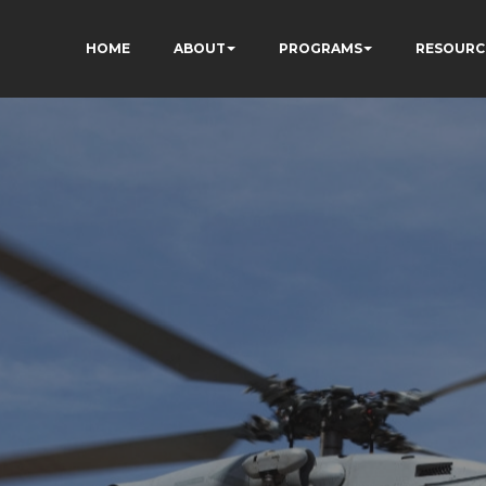
HOME
ABOUT
PROGRAMS
RESOURC