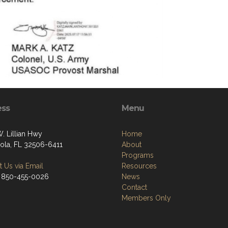
ess
Menu
. Lillian Hwy
Home
ola, FL 32506-6411
About
Programs
 Us via Email
Resources
 850-455-0026
News
Contact
Members Only