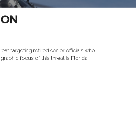
ION
reat targeting retired senior officials who
raphic focus of this threat is Florida.