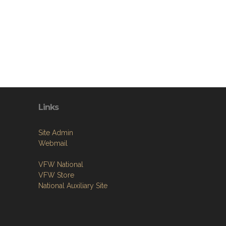
Links
Site Admin
Webmail
VFW National
VFW Store
National Auxiliary Site