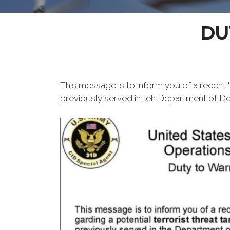
DU
This message is to inform you of a recent "D
previously served in teh Department of Defe