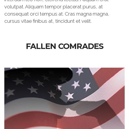
volutpat. Aliquam tempor placerat purus, at
consequat orci tempus at. Cras magna magna,
cursus vitae finibus at, tincidunt et velit.
FALLEN COMRADES