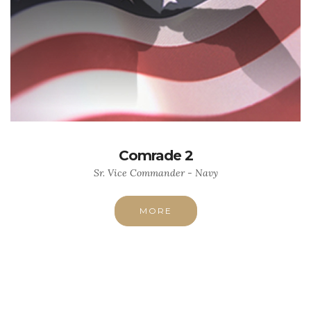
Comrade 2
Sr. Vice Commander - Navy
MORE