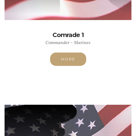
Comrade 1
Commander - Marines
MORE