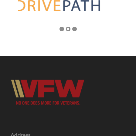
Address