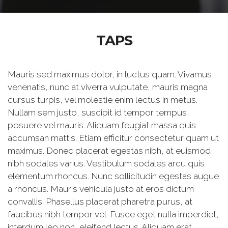
TAPS
Mauris sed maximus dolor, in luctus quam. Vivamus
venenatis, nunc at viverra vulputate, mauris magna
cursus turpis, vel molestie enim lectus in metus.
Nullam sem justo, suscipit id tempor tempus,
posuere vel mauris. Aliquam feugiat massa quis
accumsan mattis. Etiam efficitur consectetur quam ut
maximus. Donec placerat egestas nibh, at euismod
nibh sodales varius. Vestibulum sodales arcu quis
elementum rhoncus. Nunc sollicitudin egestas augue
a rhoncus. Mauris vehicula justo at eros dictum
convallis. Phasellus placerat pharetra purus, at
faucibus nibh tempor vel. Fusce eget nulla imperdiet,
interdum leo non, eleifend lectus. Aliquam erat