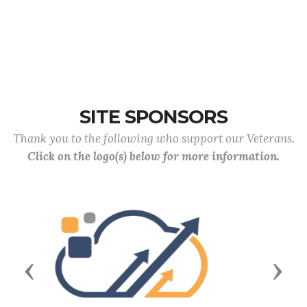
SITE SPONSORS
Thank you to the following who support our Veterans.
Click on the logo(s) below for more information.
Previous
Next