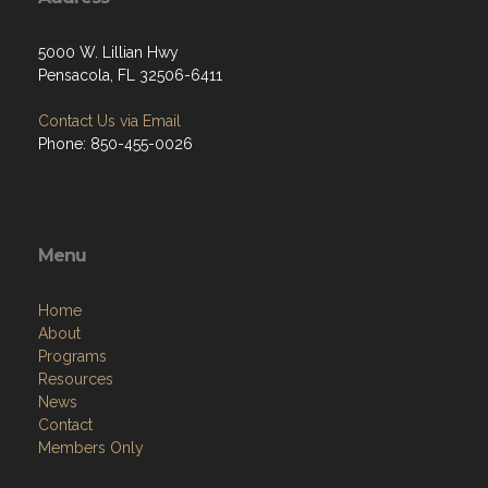
5000 W. Lillian Hwy
Pensacola, FL 32506-6411
Contact Us via Email
Phone: 850-455-0026
Menu
Home
About
Programs
Resources
News
Contact
Members Only
Links