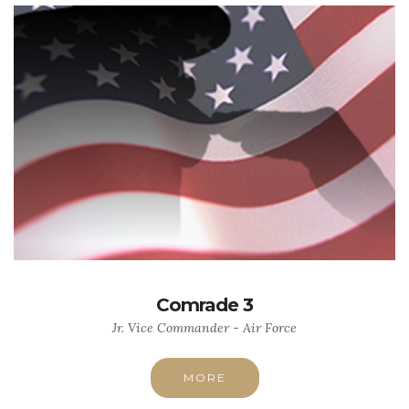
Comrade 3
Jr. Vice Commander - Air Force
MORE